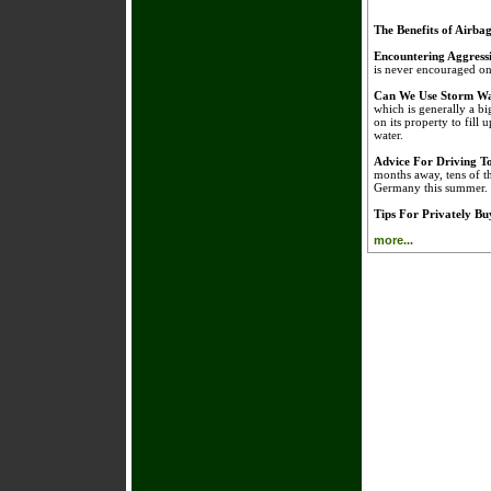
The Benefits of Airba
Encountering Aggress
is never encouraged on 
Can We Use Storm Wa
which is generally a bi
on its property to fill 
water.
Advice For Driving 
months away, tens of t
Germany this summer.
Tips For Privately B
more...