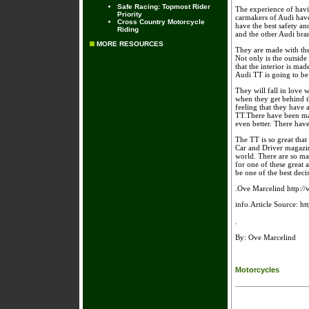
Safe Racing: Topmost Rider
The experience of havin
Priority
carmakers of Audi have 
Cross Country Motorcycle
have the best safety an
Riding
and the other Audi bran
MORE RESOURCES
They are made with the 
Not only is the outside
that the interior is ma
Audi TT is going to be
They will fall in love w
when they get behind th
feeling that they have 
TT.There have been man
even better. There have
The TT is so great tha
Car and Driver magazine
world. There are so ma
for one of these great 
be one of the best deci
.Ove Marcelind http://
info.Article Source: h
.
By: Ove Marcelind
Motorcycles