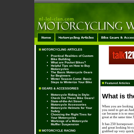
MOTORCYCLING ARTICLES
Practical Realities of Custom
Bike Building
What are Pocket Bikes?
Helpful Tips on How to Buy
Motorcycles
The Basic Motorcycle Gears
for Beginners
Winter Season Come: Basic
Steps to Winterize Your Bike
Featured Articles
GEARS & ACCESSORIES
What is th
Motorcycle Riding in Style:
Check Out These Bike Gears!
State-of-the-Art Street
Motorcycle Accessories
When you are looking fo
Motorcycle Helmets for Your
you need to get an Audi
Safety
car because it is so muc
Choosing the Right Tires for
great at the same time.
Your Motorcycles
Workings of a Motorcycle
It has 250 horsepower a
Muffler Suspension
and great looking bi-c
MOTORCYCLE RACING
grabbed up very quick