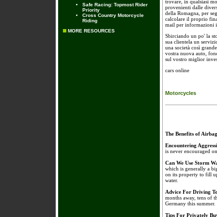
trovare, in qualsiasi m
Safe Racing: Topmost Rider
provenienti dalle divers
Priority
della Romagna, per seg
Cross Country Motorcycle
calcolare il proprio fi
Riding
mail per informazioni 
MORE RESOURCES
Sbirciando un po' la st
sua clientela un serviz
una società così grande
vostra nuova auto, fond
sul vostro miglior inve
cars online
Motorcycles
The Benefits of Airba
Encountering Aggress
is never encouraged on 
Can We Use Storm Wa
which is generally a bi
on its property to fill 
water.
Advice For Driving 
months away, tens of t
Germany this summer.
Tips For Privately B