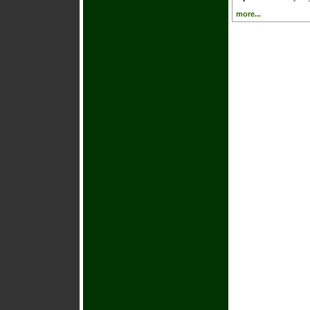
more...