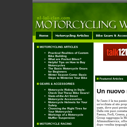
MOTORCYCLING ARTICLES
Practical Realities of Custom
Bike Building
What are Pocket Bikes?
Helpful Tips on How to Buy
Motorcycles
The Basic Motorcycle Gears
for Beginners
Winter Season Come: Basic
Steps to Winterize Your Bike
Featured Articles
GEARS & ACCESSORIES
Un nuovo 
Motorcycle Riding in Style:
Check Out These Bike Gears!
State-of-the-Art Street
Motorcycle Accessories
Se l'auto è la tua passi
Motorcycle Helmets for Your
un'occhiata al sito pr
Safety
usate, dove puoi persin
Choosing the Right Tires for
Dalla rete puoi contat
Your Motorcycles
Faenza, Forlì, Cesena, 
Workings of a Motorcycle
Group raggruppa la 
Muffler Suspension
Afimmultiservice, offren
MOTORCYCLE RACING
dopo vendita ineguaglia