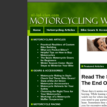
MOTORCYCLING ARTICLES
Practical Realities of Custom
Bike Building
What are Pocket Bikes?
Helpful Tips on How to Buy
Motorcycles
The Basic Motorcycle Gears
for Beginners
Winter Season Come: Basic
Steps to Winterize Your Bike
Featured Articles
GEARS & ACCESSORIES
Read The 
Motorcycle Riding in Style:
Check Out These Bike Gears!
State-of-the-Art Street
The End O
Motorcycle Accessories
Motorcycle Helmets for Your
Safety
These days it seems eve
Choosing the Right Tires for
buying. While leasing m
Your Motorcycles
Workings of a Motorcycle
watch out for when nego
Muffler Suspension
you need to pay particu
lease. Sometimes they 
MOTORCYCLE RACING
you for excessive mileag