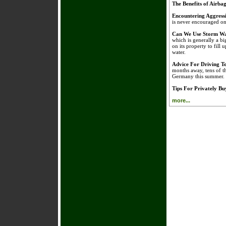
The Benefits of Airba
Encountering Aggress
is never encouraged on 
Can We Use Storm Wa
which is generally a bi
on its property to fill 
water.
Advice For Driving 
months away, tens of t
Germany this summer.
Tips For Privately B
more...