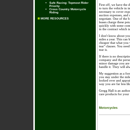
Safe Racing: Topmost Rider
First off, we have the 
Priority
to turn the vehicle in i
Cross Country Motorcycle
necessary to cover expen
Riding
auction expenses, and c
MORE RESOURCES
negotiate. One of the b
leases charge these pen
quickly with some comp
in the contract which i
I don't know about you
miles a year. This can b
cheaper that what you 
tear" clauses. You need
tear is.
If there is no descripti
company and the person
minor damage you are be
handle it. They will al
My suggestion as a for
you stay under the mil
looked over and apprais
way you are far less lik
Gregg Hall is an author
care products for your
Motorcycles