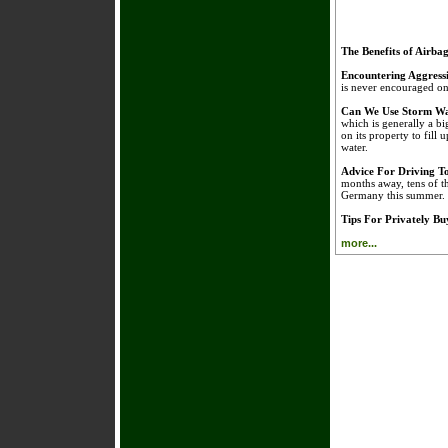
The Benefits of Airba
Encountering Aggress
is never encouraged on 
Can We Use Storm Wa
which is generally a bi
on its property to fill 
water.
Advice For Driving 
months away, tens of t
Germany this summer.
Tips For Privately B
more...