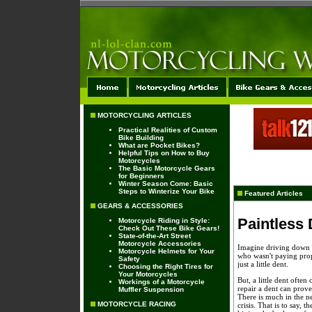
MOTORCYCLING ARTICLES
Practical Realities of Custom
Bike Building
What are Pocket Bikes?
Helpful Tips on How to Buy
Motorcycles
The Basic Motorcycle Gears
for Beginners
Winter Season Come: Basic
Steps to Winterize Your Bike
Featured Articles
GEARS & ACCESSORIES
Paintless
Motorcycle Riding in Style:
Check Out These Bike Gears!
State-of-the-Art Street
Motorcycle Accessories
Imagine driving down t
Motorcycle Helmets for Your
who wasn't paying prope
Safety
just a little dent.
Choosing the Right Tires for
Your Motorcycles
But, a little dent ofte
Workings of a Motorcycle
repair a dent can prove
Muffler Suspension
There is much in the n
MOTORCYCLE RACING
crisis. That is to say, 