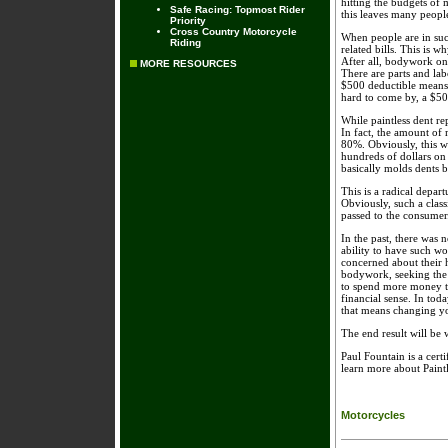
hitting the budgets of 
Safe Racing: Topmost Rider
this leaves many people
Priority
Cross Country Motorcycle
When people are in such
Riding
related bills. This is w
After all, bodywork on 
MORE RESOURCES
There are parts and lab
$500 deductible means 
hard to come by, a $500
While paintless dent re
In fact, the amount of
80%. Obviously, this w
hundreds of dollars on a
basically molds dents b
This is a radical depar
Obviously, such a class
passed to the consumer
In the past, there was 
ability to have such wo
concerned about their 
bodywork, seeking the h
to spend more money th
financial sense. In to
that means changing yo
The end result will be w
Paul Fountain is a cer
learn more about Paint
Motorcycles