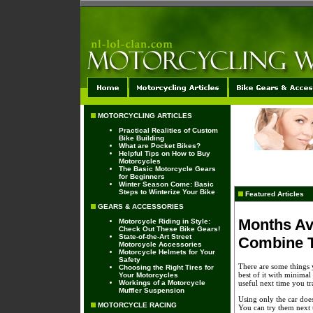
MOTORCYCLING ARTICLES
Practical Realities of Custom
Bike Building
What are Pocket Bikes?
Helpful Tips on How to Buy
Motorcycles
The Basic Motorcycle Gears
for Beginners
Winter Season Come: Basic
Steps to Winterize Your Bike
Featured Articles
GEARS & ACCESSORIES
Months Av
Motorcycle Riding in Style:
Check Out These Bike Gears!
State-of-the-Art Street
Combine T
Motorcycle Accessories
Motorcycle Helmets for Your
Safety
There are some things y
Choosing the Right Tires for
best of it with minimal
Your Motorcycles
Workings of a Motorcycle
useful next time you tr
Muffler Suspension
Using only the car does
MOTORCYCLE RACING
You can try them next 