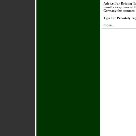
Advice For Driving 
months away, tens of t
Germany this summer.
Tips For Privately B
more...