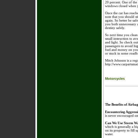
20 percent. One of the 
windows closed when yo
Once the car has reache
note that you should st
again. So better be saf
you both unnecessary a
destiny safely.
So next time you clean 
small instruction to a
and light. So check ou
passengers to avoid h
fuel and money on your 
or stuck in some roadb
Mitch Johnson is a regu
http://www.carpartsmad
Motorcycles
The Benefits of Airba
Encountering Aggress
is never encouraged on 
Can We Use Storm Wa
which is generally a bi
on its property to fill 
water.