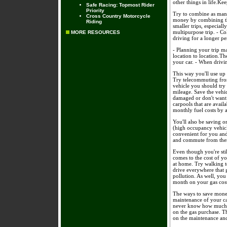
other things in life.Ke
Safe Racing: Topmost Rider
Priority
Try to combine as many
Cross Country Motorcycle
money by combining th
Riding
smaller trips, especial
multipurpose trip. - Co
MORE RESOURCES
driving for a longer p
- Planning your trip m
location to location.T
your car. - When drivi
This way you'll use up 
Try telecommuting from
vehicle you should try 
mileage. Save the vehi
damaged or don't want 
carpools that are avail
monthly fuel costs by 
You'll also be saving 
(high occupancy vehicle
convenient for you and
and commute from the
Even though you're stil
comes to the cost of y
at home. Try walking to
drive everywhere that g
pollution. As well, yo
month on your gas cost
The ways to save money
maintenance of your ca
never know how much yo
on the gas purchase. 
on the maintenance and