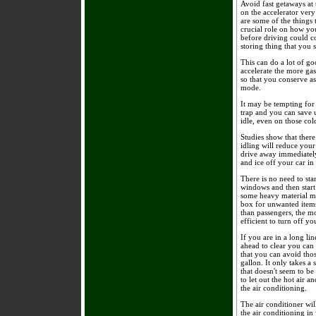
Avoid fast getaways at
on the accelerator very
are some of the things
crucial role on how you
before driving could c
storing thing that you 
This can do a lot of go
accelerate the more gas
so that you conserve a
mode.
It may be tempting for 
trap and you can save u
idle, even on those co
Studies show that there
idling will reduce your
drive away immediately
and ice off your car in
There is no need to sta
windows and then start
some heavy material ma
box for unwanted items
than passengers, the mo
efficient to turn off yo
If you are in a long li
ahead to clear you can
that you can avoid thos
gallon. It only takes a 
that doesn't seem to b
to let out the hot air a
the air conditioning.
The air conditioner wil
the air conditioning i