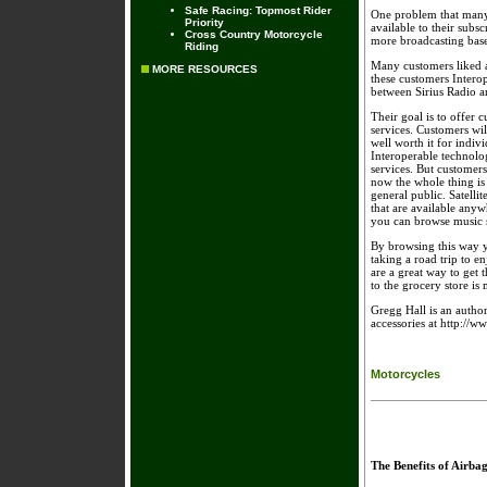
Safe Racing: Topmost Rider
One problem that many 
Priority
available to their subs
Cross Country Motorcycle
more broadcasting bas
Riding
Many customers liked a
MORE RESOURCES
these customers Interop
between Sirius Radio 
Their goal is to offer 
services. Customers will
well worth it for indivi
Interoperable technolog
services. But customers 
now the whole thing is 
general public. Satelli
that are available anyw
you can browse music s
By browsing this way y
taking a road trip to en
are a great way to get 
to the grocery store is 
Gregg Hall is an author
accessories at http://w
Motorcycles
The Benefits of Airba