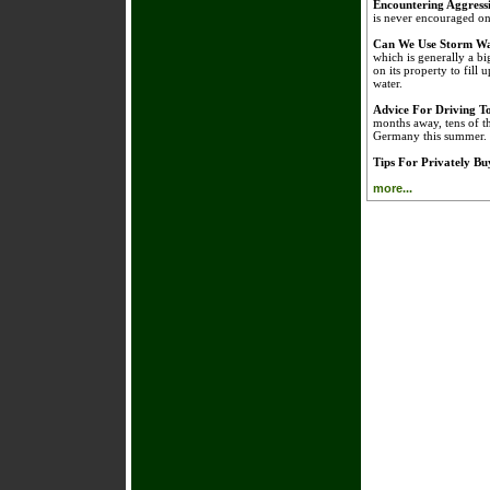
Encountering Aggress
is never encouraged on 
Can We Use Storm Wa
which is generally a bi
on its property to fill 
water.
Advice For Driving 
months away, tens of t
Germany this summer.
Tips For Privately B
more...