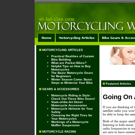
MOTORCYCLING ARTICLES
Practical Realities of Custom
Bike Building
What are Pocket Bikes?
Helpful Tips on How to Buy
Motorcycles
The Basic Motorcycle Gears
for Beginners
Winter Season Come: Basic
Steps to Winterize Your Bike
Featured Articles
GEARS & ACCESSORIES
Going On A
Motorcycle Riding in Style:
Check Out These Bike Gears!
State-of-the-Art Street
Motorcycle Accessories
If you are thinking of 
Motorcycle Helmets for Your
satellite radio you won
Safety
be able to keep the sam
Choosing the Right Tires for
Your Motorcycles
Both of the major satell
Workings of a Motorcycle
listening to kids music
Muffler Suspension
radio frequencies to t
MOTORCYCLE RACING
are sure to have uninte