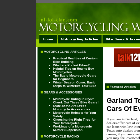
MOTORCYCLING ARTICLES
Practical Realities of Custom
Bike Building
What are Pocket Bikes?
Helpful Tips on How to Buy
Motorcycles
The Basic Motorcycle Gears
for Beginners
Winter Season Come: Basic
Steps to Winterize Your Bike
Featured Articles
GEARS & ACCESSORIES
Garland T
Motorcycle Riding in Style:
Check Out These Bike Gears!
State-of-the-Art Street
Cars Of E
Motorcycle Accessories
Motorcycle Helmets for Your
Safety
If you are in Garland, 
Choosing the Right Tires for
dealers offer cars of e
Your Motorcycles
Workings of a Motorcycle
car loans with low inte
Muffler Suspension
Texas auto dealers aren
course, if you are a vet
MOTORCYCLE RACING
you may feel overwhelm