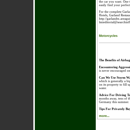
the car you want. One t
easily find your perfect
For the complete Garla
Hotels, Garland Restaur
http://garlandtx.areagu
lmieditorial@searchin
Motorcycles
The Benefits of Airba
Encountering Aggress
is never encouraged on 
Can We Use Storm Wa
which is generally a bi
on its property to fill 
water.
Advice For Driving 
months away, tens of t
Germany this summer.
Tips For Privately B
more...