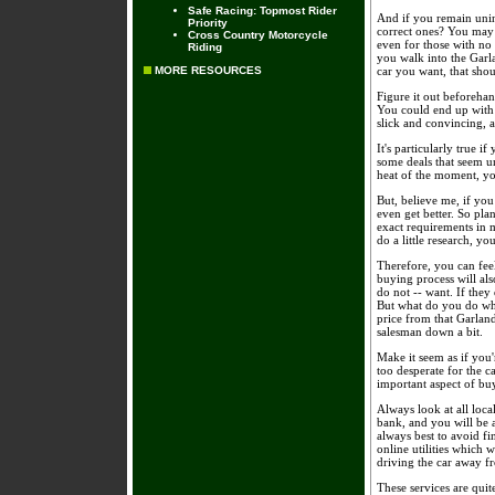
Safe Racing: Topmost Rider
And if you remain unin
Priority
correct ones? You may 
Cross Country Motorcycle
even for those with no
Riding
you walk into the Garl
MORE RESOURCES
car you want, that shou
Figure it out beforehan
You could end up with 
slick and convincing, 
It's particularly true 
some deals that seem un
heat of the moment, yo
But, believe me, if you
even get better. So pla
exact requirements in 
do a little research, yo
Therefore, you can fee
buying process will als
do not -- want. If they
But what do you do when
price from that Garland
salesman down a bit.
Make it seem as if you
too desperate for the c
important aspect of buy
Always look at all loca
bank, and you will be 
always best to avoid fi
online utilities which 
driving the car away fr
These services are quit