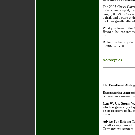
The 2005 Chevy Corvett
quieter, more rigid, m
coupe, the 2005 Corvett
a thrill and a scare at 
includes greatly altere
What you have in the 200
Beyond the lean trendy
car.
Richard is the proprie
in2007 Corvette
Motorcycles
The Benefits of Airba
Encountering Aggress
is never encouraged on 
Can We Use Storm Wa
which is generally a bi
on its property to fill 
water.
Advice For Driving 
months away, tens of t
Germany this summer.