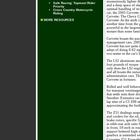
momentously lighter tha
Safe Racing: Topmost Rider
and a deep space of el
Priority
optimal handling of its
Cross Country Motorcycle
car, the 2005 Corvette 
Riding
Corvette: The Chevy Co
MORE RESOURCES
Corvette: As the sixth 
another time from the 
powerful in the largene
mutant than some fami
Corvette boasts the p
management cars. 2005
Corvette has not quite
adept of doing 0-62 mph
two-seater in the car's 
The LS2 aluminum smal
foot pounds of torque -
only does the LS2 engin
and all boasts the out
administration cars. T
Corvette in fortunes.
Rolled and well behave
for marquee vernissage 
that settle suits their
Smother. Extensive race
lap time of a C5 Z06 m
approximating the furth
The Z51 dealings suspen
and coolers for the oil
brake rotors, specific 
at odds rear axle ratio
in front, 19-inch in re
support bettered high-
gearbox is untended wit
Corvettes Z51 Formalit