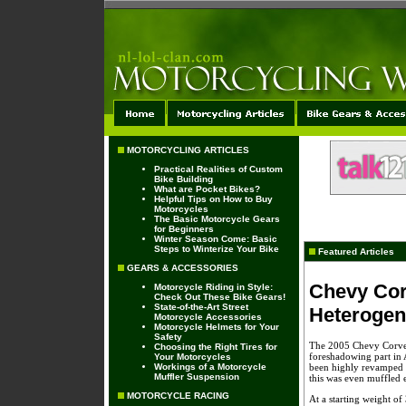
MOTORCYCLING ARTICLES
Practical Realities of Custom
Bike Building
What are Pocket Bikes?
Helpful Tips on How to Buy
Motorcycles
The Basic Motorcycle Gears
for Beginners
Winter Season Come: Basic
Steps to Winterize Your Bike
Featured Articles
GEARS & ACCESSORIES
Chevy Corv
Motorcycle Riding in Style:
Check Out These Bike Gears!
State-of-the-Art Street
Heterogen
Motorcycle Accessories
Motorcycle Helmets for Your
Safety
The 2005 Chevy Corvett
Choosing the Right Tires for
foreshadowing part in 
Your Motorcycles
Workings of a Motorcycle
been highly revamped to
Muffler Suspension
this was even muffled 
MOTORCYCLE RACING
At a starting weight of