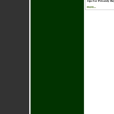
Tips For Privately B
more...